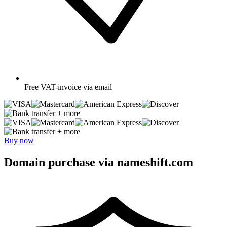
Free
VAT-invoice via email
+ more
+ more
Buy now
Domain purchase via nameshift.com