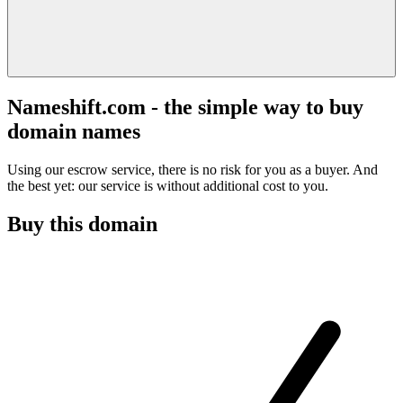
Nameshift.com - the simple way to buy
domain names
Using our escrow service, there is no risk for you as a buyer. And
the best yet: our service is without additional cost to you.
Buy this domain