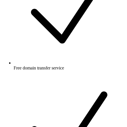
Free
domain transfer service