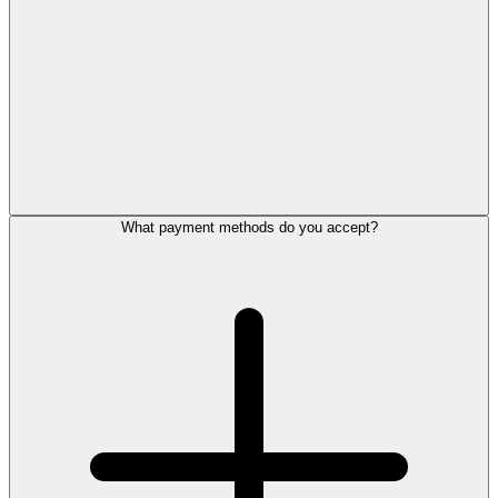
What payment methods do you accept?