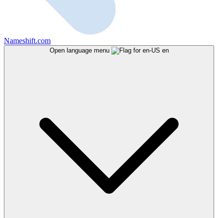
Nameshift.com
Open language menu
en