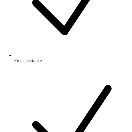
Free
assistance