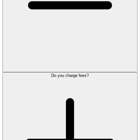
Do you charge fees?