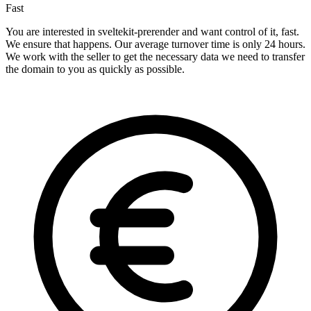
Fast
You are interested in sveltekit-prerender and want control of it, fast.
We ensure that happens. Our average turnover time is only 24 hours.
We work with the seller to get the necessary data we need to transfer
the domain to you as quickly as possible.