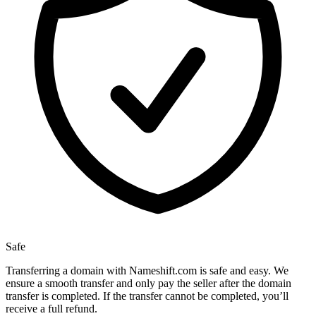
Safe
Transferring a domain with Nameshift.com is safe and easy. We
ensure a smooth transfer and only pay the seller after the domain
transfer is completed. If the transfer cannot be completed, you’ll
receive a full refund.