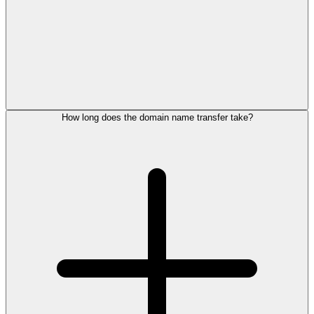
How long does the domain name transfer take?