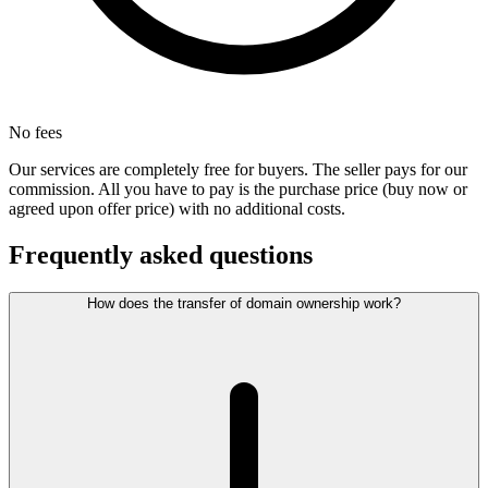
No fees
Our services are completely free for buyers. The seller pays for our
commission. All you have to pay is the purchase price (buy now or
agreed upon offer price) with no additional costs.
Frequently asked questions
How does the transfer of domain ownership work?